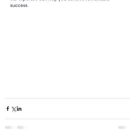
success.