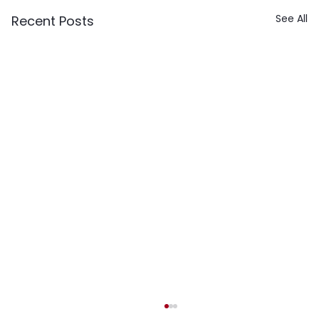
See All
Recent Posts