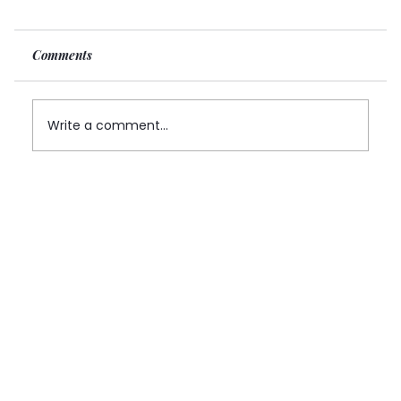
Comments
Write a comment...
Can Foreign Founders Own a Canadian
MSB Company? Yes — But the Structure
Matters More Than Most Expect