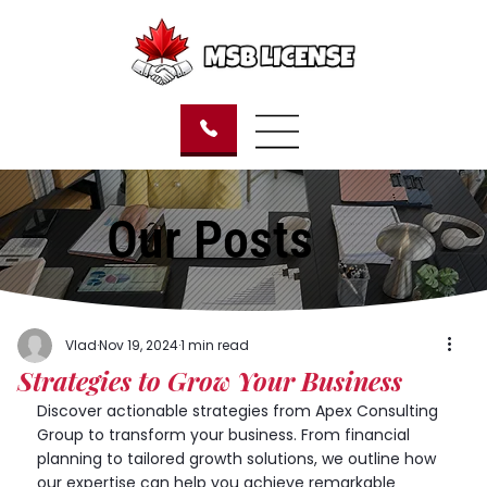
Our Posts
Vlad
Nov 19, 2024
1 min read
Strategies to Grow Your Business
Discover actionable strategies from Apex Consulting 
Group to transform your business. From financial 
planning to tailored growth solutions, we outline how 
our expertise can help you achieve remarkable 