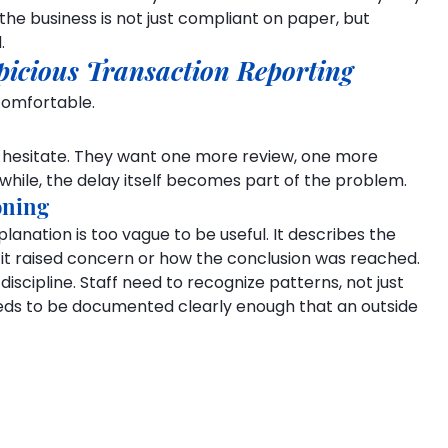
he business is not just compliant on paper, but 
.
picious Transaction Reporting
comfortable.
 hesitate. They want one more review, one more 
while, the delay itself becomes part of the problem.
oning
planation is too vague to be useful. It describes the 
y it raised concern or how the conclusion was reached.
 discipline. Staff need to recognize patterns, not just 
eeds to be documented clearly enough that an outside 