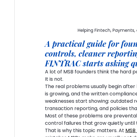
Helping Fintech, Payments,
A practical guide for fo
controls, cleaner reporti
FINTRAC starts asking q
A lot of MSB founders think the hard pa
It is not.
The real problems usually begin after 
is growing, and the written compliance 
weaknesses start showing: outdated reg
transaction reporting, and policies th
Most of these problems are preventabl
control failures that grow quietly unt
That is why this topic matters. At 
MSB 