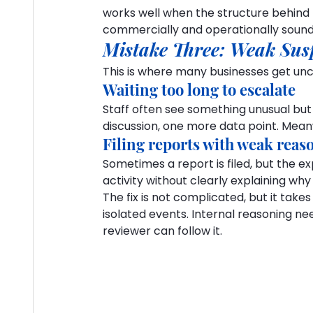
works well when the structure behind t
commercially and operationally sound
Mistake Three: Weak Sus
This is where many businesses get un
Waiting too long to escalate
Staff often see something unusual but
discussion, one more data point. Mean
Filing reports with weak reas
Sometimes a report is filed, but the ex
activity without clearly explaining wh
The fix is not complicated, but it takes
isolated events. Internal reasoning n
reviewer can follow it.