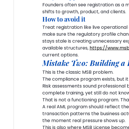
Founders often see registration as a m
shifts to growth, product, and clients.
How to avoid it
Treat registration like live operational 
make sure the regulatory profile change
stays stale is creating unnecessary ex
available structures, 
https://www.msb
current options.
Mistake Two: Building a 
This is the classic MSB problem.
The compliance program exists, but it d
Risk assessments sound professional b
complete training, yet still do not kno
That is not a functioning program. That
A real AML program should reflect the
transaction patterns the business actual
the moment real pressure shows up.
This is also where MSB License become