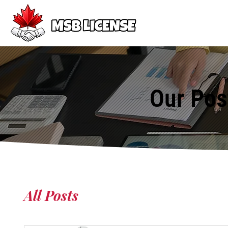
Our Pos
All Posts