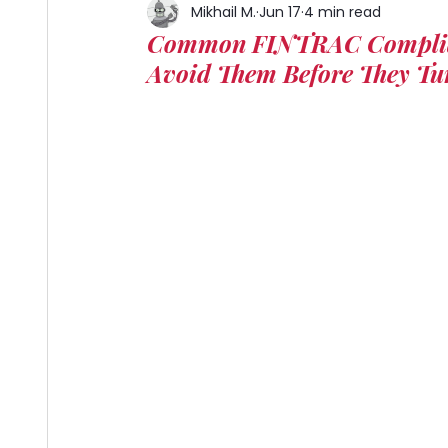
Mikhail M.
Jun 17
4 min read
Common FINTRAC Complian
Avoid Them Before They Tu