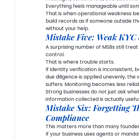
Everything feels manageable until some
That is when operational weakness bec
build records as if someone outside th
without your help.
Mistake Five: Weak KYC 
A surprising number of MSBs still treat
control.
That is where trouble starts.
If identity verification is inconsisten
due diligence is applied unevenly, t
suffers. Monitoring becomes less reliab
Strong businesses do not just ask whet
information collected is actually useful
Mistake Six: Forgetting T
Compliance
This matters more than many founder
If your business uses agents or mandat