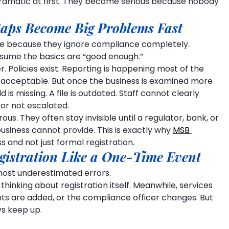
ramatic at first. They become serious because nobody 
aps Become Big Problems Fast
ble because they ignore compliance completely.
ssume the basics are “good enough.”
Policies exist. Reporting is happening most of the 
s acceptable. But once the business is examined more 
d is missing. A file is outdated. Staff cannot clearly 
or not escalated.
. They often stay invisible until a regulator, bank, or 
business cannot provide. This is exactly why 
MSB 
 and not just formal registration.
gistration Like a One-Time Event
ost underestimated errors.
thinking about registration itself. Meanwhile, services 
s are added, or the compliance officer changes. But 
ys keep up.