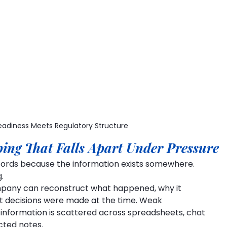
adiness Meets Regulatory Structure
ing That Falls Apart Under Pressure
ecords because the information exists somewhere.
.
pany can reconstruct what happened, why it 
 decisions were made at the time. Weak 
information is scattered across spreadsheets, chat 
cted notes.