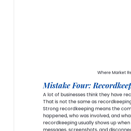
Where Market Re
Mistake Four: Recordkeep
A lot of businesses think they have r
That is not the same as recordkeeping
Strong recordkeeping means the com
happened, who was involved, and what
recordkeeping usually shows up when 
messages, screenshots, and disconne