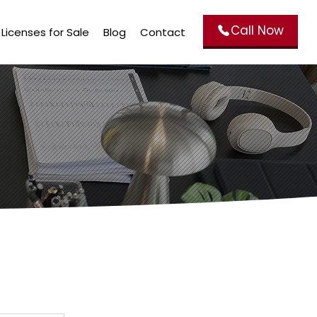
Call Now
Licenses for Sale
Blog
Contact