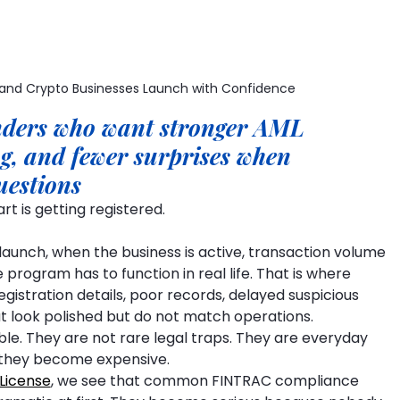
 and Crypto Businesses Launch with Confidence
unders who want stronger AML 
ng, and fewer surprises when 
uestions
rt is getting registered.
launch, when the business is active, transaction volume 
program has to function in real life. That is where 
istration details, poor records, delayed suspicious 
at look polished but do not match operations.
e. They are not rare legal traps. They are everyday 
il they become expensive.
License
, we see that common FINTRAC compliance 