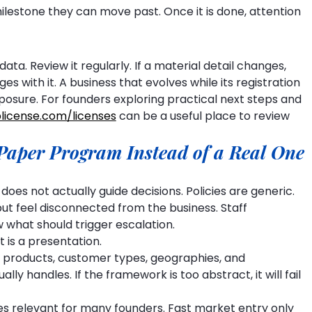
ilestone they can move past. Once it is done, attention 
data. Review it regularly. If a material detail changes, 
s with it. A business that evolves while its registration 
posure. For founders exploring practical next steps and 
license.com/licenses
 can be a useful place to review 
Paper Program Instead of a Real One
oes not actually guide decisions. Policies are generic. 
ut feel disconnected from the business. Staff 
w what should trigger escalation.
 is a presentation.
 products, customer types, geographies, and 
ly handles. If the framework is too abstract, it will fail 
s relevant for many founders. Fast market entry only 