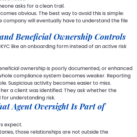
one asks for a clean trail.
omes obvious. The best way to avoid this is simple: 
e company will eventually have to understand the file 
and Beneficial Ownership Controls
 KYC like an onboarding form instead of an active risk 
t, beneficial ownership is poorly documented, or enhanced 
he whole compliance system becomes weaker. Reporting 
le. Suspicious activity becomes easier to miss.
her a client was identified. They ask whether the 
 for understanding risk.
hat Agent Oversight Is Part of 
s expect.
aries, those relationships are not outside the 