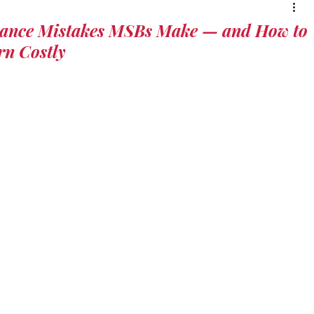
ce Mistakes MSBs Make — and How to
rn Costly