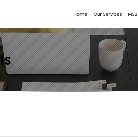
Home
Our Services
MSB 
ts