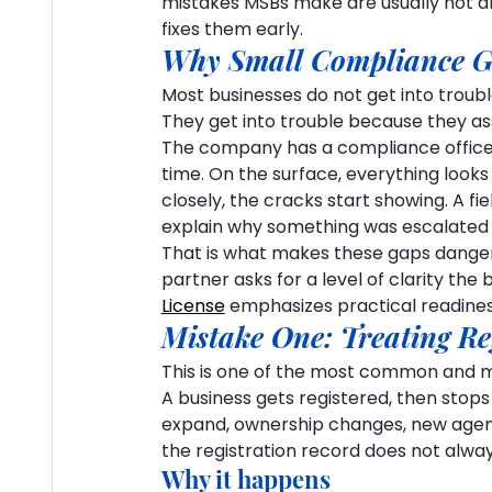
mistakes MSBs make are usually not d
fixes them early.
Why Small Compliance G
Most businesses do not get into trou
They get into trouble because they a
The company has a compliance officer. 
time. On the surface, everything look
closely, the cracks start showing. A fiel
explain why something was escalated 
That is what makes these gaps dangerous
partner asks for a level of clarity the 
License
 emphasizes practical readiness
Mistake One: Treating Re
This is one of the most common and m
A business gets registered, then stops 
expand, ownership changes, new agent
the registration record does not alwa
Why it happens